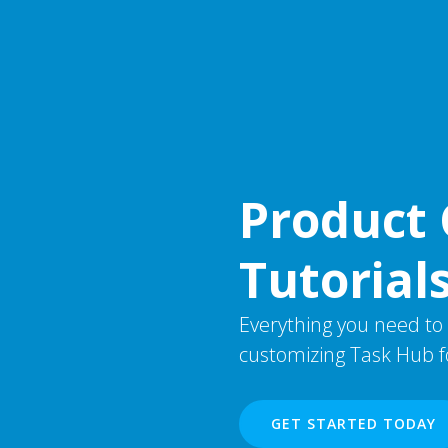
Product 
Tutorial
Everything you need to
customizing Task Hub fo
GET STARTED TODAY