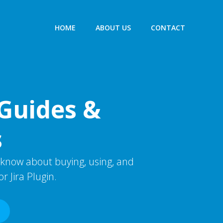
HOME
ABOUT US
CONTACT
Guides &
s
 know about buying, using, and
r Jira Plugin.