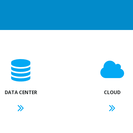
DATA CENTER
CLOUD